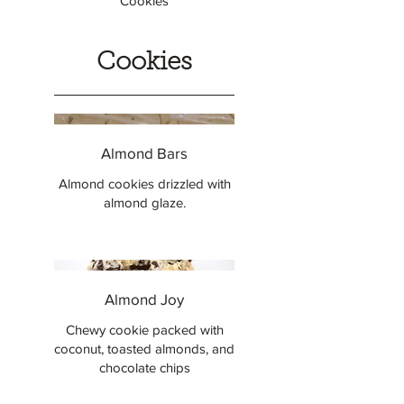
Cookies
Cookies
Almond Bars
Almond cookies drizzled with
almond glaze.
Almond Joy
Chewy cookie packed with
coconut, toasted almonds, and
chocolate chips