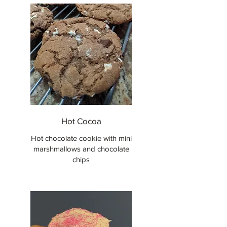
Hot Cocoa
Hot chocolate cookie with mini
marshmallows and chocolate
chips