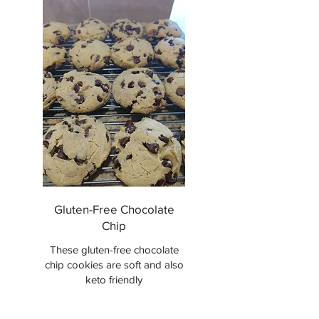
Gluten-Free Chocolate
Chip
These gluten-free chocolate
chip cookies are soft and also
keto friendly