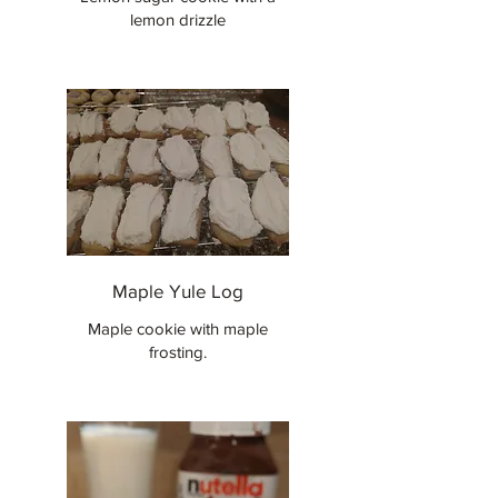
lemon drizzle
Maple Yule Log
Maple cookie with maple
frosting.