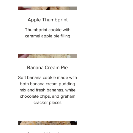
Apple Thumbprint
Thumbprint cookie with
caramel apple pie filling
Banana Cream Pie
Soft banana cookie made with
both banana cream pudding
mix and fresh bananas, white
chocolate chips, and graham
cracker pieces