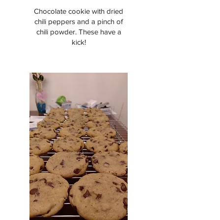
Chocolate cookie with dried
chili peppers and a pinch of
chili powder. These have a
kick!