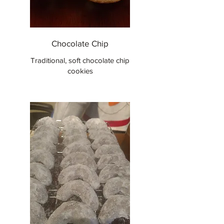
Chocolate Chip
Traditional, soft chocolate chip
cookies