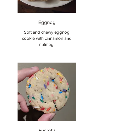
Eggnog
Soft and chewy eggnog
cookie with cinnamon and
nutmeg.
Funfetti