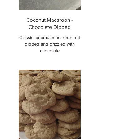
Coconut Macaroon -
Chocolate Dipped
Classic coconut macaroon but
dipped and drizzled with
chocolate