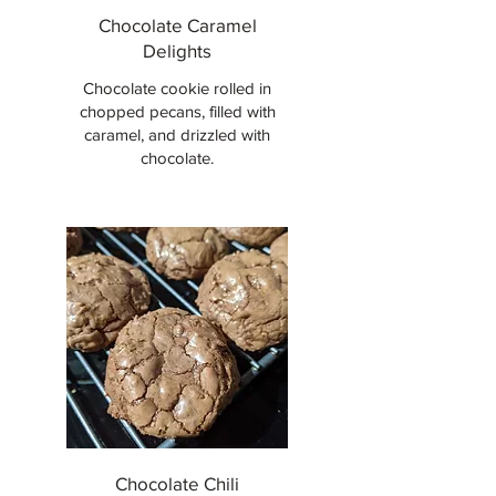
Chocolate Caramel
Delights
Chocolate cookie rolled in
chopped pecans, filled with
caramel, and drizzled with
chocolate.
Chocolate Chili