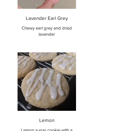
Lavender Earl Grey
Chewy earl grey and dried
lavender
Lemon
Lemon sugar cookie with a