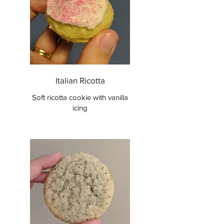
Italian Ricotta
Soft ricotta cookie with vanilla
icing