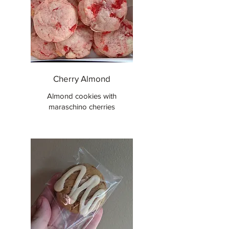
Cherry Almond
Almond cookies with
maraschino cherries