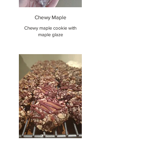
Chewy Maple
Chewy maple cookie with
maple glaze