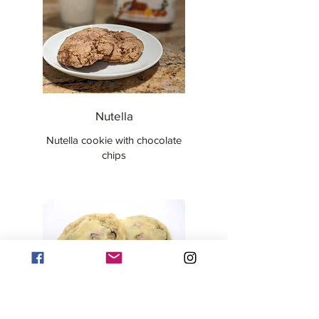
Nutella
Nutella cookie with chocolate
chips
Orange Cranberry