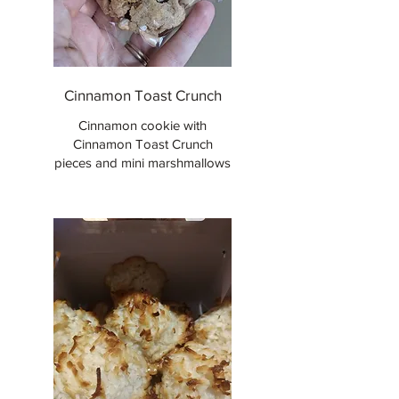
Cinnamon Toast Crunch
Cinnamon cookie with
Cinnamon Toast Crunch
pieces and mini marshmallows