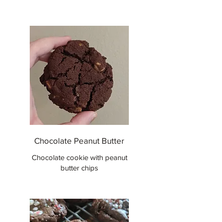
Chocolate Peanut Butter
Chocolate cookie with peanut
butter chips