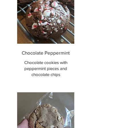
Chocolate Peppermint
Chocolate cookies with
peppermint pieces and
chocolate chips