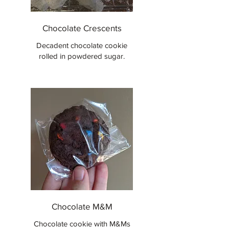
Chocolate Crescents
Decadent chocolate cookie
rolled in powdered sugar.
Chocolate M&M
Chocolate cookie with M&Ms