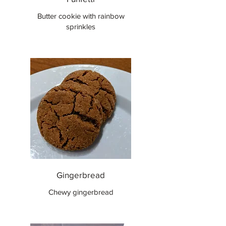
Butter cookie with rainbow
sprinkles
Gingerbread
Chewy gingerbread