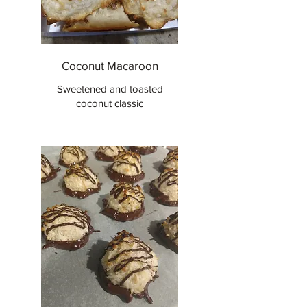
Coconut Macaroon
Sweetened and toasted
coconut classic