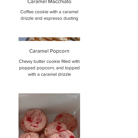
Caramel Macchiato
Coffee cookie with a caramel
drizzle and espresso dusting
Caramel Popcorn
Chewy butter cookie filled with
popped popcorn, and topped
with a caramel drizzle