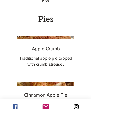
Pies
Pies
Apple Crumb
Traditional apple pie topped
with crumb streusel.
Cinnamon Apple Pie
Traditional apple pie with extra
cinnamon, and a lattice crust.